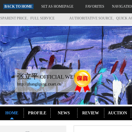
BACK TO HOME
SET AS HOMEPAGE
FAVORITES
NAVIGATIO
ENT PRICE、FULL SERVICE
AUTHORITATIVE SOURCE、QUICK ACCES
张立平
OFFICIAL WEBSITE
http://zhangliping.zxart.cn/
HOME
PROFILE
NEWS
REVIEW
AUCTION