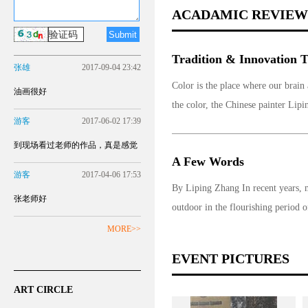
ACADAMIC REVIEW
Tradition & Innovation Th
张雄
2017-09-04 23:42
Color is the place where our brain
油画很好
the color, the Chinese painter Lipi
游客
2017-06-02 17:39
到现场看过老师的作品，真是感觉
A Few Words
更不一样！
游客
2017-04-06 17:53
By Liping Zhang In recent years, mo
张老师好
outdoor in the flourishing period o
MORE>>
EVENT PICTURES
ART CIRCLE