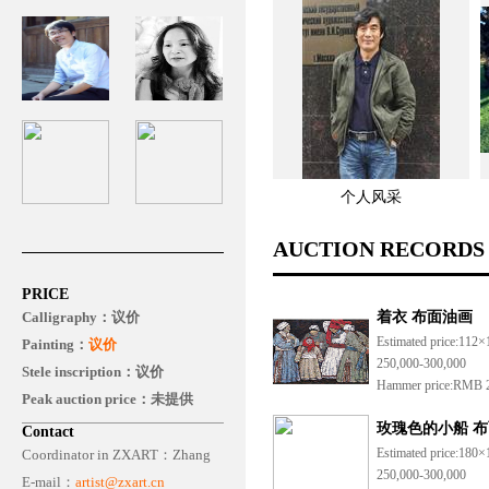
个人风采
AUCTION RECORDS
PRICE
Calligraphy：
议价
着衣 布面油画
Estimated price:
112×
Painting：
议价
250,000-300,000
Stele inscription：议价
Hammer price:
RMB 2
Peak auction price：未提供
玫瑰色的小船 布
Contact
Estimated price:
180×
Coordinator in ZXART：
Zhang
250,000-300,000
E-mail：
artist@zxart.cn