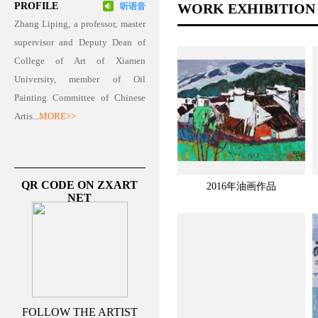
PROFILE
WORK EXHIBITION
听语音
Zhang Liping, a professor, master
supervisor and Deputy Dean of
College of Art of Xiamen
University, member of Oil
Painting Committee of Chinese
Artis...
MORE>>
QR CODE ON ZXART
2016年油画作品
NET
FOLLOW THE ARTIST