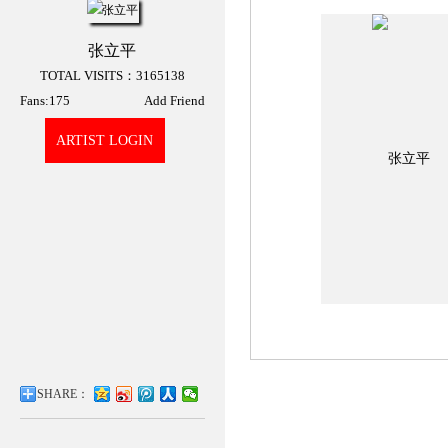
张立平
TOTAL VISITS：3165138
Fans:
175
Add Friend
ARTIST LOGIN
张立平3D展厅
SHARE：