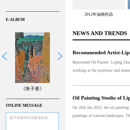
2012年油画作品
E-ALBUM
NEWS AND TRENDS
Recommended Artist-Lipi
Renowned Oil Painter: Liping Zhan
working as the professor and maste
《朱子巷》
Oil Painting Studio of Li
ONLINE MESSAGE
On 26th Jan.2015, the oil painting
paintings of various landscapes. The