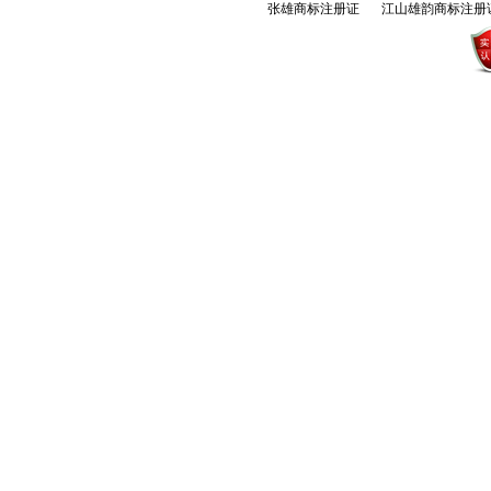
张雄商标注册证
江山雄韵商标注册