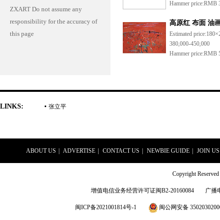
Hammer price:
RMB 3
ZXART Do not assume any
responsibility for the accuracy of
高原红 布面 油
this page
Estimated price:
180×
380,000-450,000
Hammer price:
RMB 5
LINKS:
张立平
ABOUT US
|
ADVERTISE
|
CONTACT US
|
NEWBIE GUIDE
|
JOIN US
Copyright Rese
增值电信业务经营许可证闽B2-20160084
广播
闽ICP备2021001814号-1
闽公网安备 3502030200